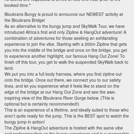
booked time.
*
Bloukrans Bungy is proud to announce our
NEWEST
activity at
the Bloukrans Bridge!
As an alternative to the bungy jump and SkyWalk Tour, we have
introduced Africa’s first and only Zipline & HangOut adventure! A
combination of adventures for those seeking an exhilarating
experience to join the vibe. Starting with a 200m Zipline that gets
you into the middle of the bridge and once on the bridge, you get
to experience another highlight, our famous Hang Out Zone! To
finish off this tour, you get to walk the suspended SkyWalk back to
land.
We put you into a full body harness, where you first zipline out
onto the bridge. Once out there, we connect you to our safety
lines, and let you experience what it feels like to stand on the
edge of the bridge at our Hang Out Zone and see the awe-
inspiring view of the Bloukrans River Gorge below. (This is
optional but is certainly recommended!)
This is an experience of a lifetime, and ideally suited to those who
aren’t quite ready for the jump. This is the
BEST
spot to watch the
bungy jump in action!
The Zipline & HangOut adventure is hosted with the same vibe
and professionalism as the bungy experience and is a memorable