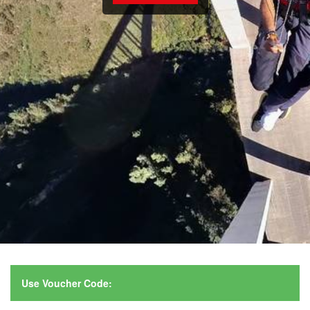
Use Voucher Code: