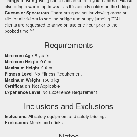
Things to Bring
Bring some sunscreen and your camera. Please
also bring a warm top to wear as it is usually colder on the bridge.
Guests or Spectators
There are spectacular viewing areas on
site for all visitors to see the bridge and bungy jumping ***All
clients are requested to arrive on site one hour prior to the
booked time.***
Requirements
Minimum Age
8 years
Minimum Height
0.0 m
Maximum Height
0.0 m
Fitness Level
No Fitness Requirement
Maximum Weight
150.0 kg
Certification
Not Applicable
Experience Level
No Experience Requirement
Inclusions and Exclusions
Inclusions
All safety equipment and safety briefing.
Exclusions
Meals and drinks
Notes