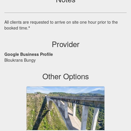
All clients are requested to arrive on site one hour prior to the
booked time.
*
Provider
Google Business Profile
Bloukrans Bungy
Other Options