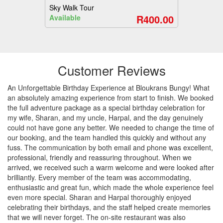
Sky Walk Tour
R400.00
Available
Customer Reviews
An Unforgettable Birthday Experience at Bloukrans Bungy! What
an absolutely amazing experience from start to finish. We booked
the full adventure package as a special birthday celebration for
my wife, Sharan, and my uncle, Harpal, and the day genuinely
could not have gone any better. We needed to change the time of
our booking, and the team handled this quickly and without any
fuss. The communication by both email and phone was excellent,
professional, friendly and reassuring throughout. When we
arrived, we received such a warm welcome and were looked after
brilliantly. Every member of the team was accommodating,
enthusiastic and great fun, which made the whole experience feel
even more special. Sharan and Harpal thoroughly enjoyed
celebrating their birthdays, and the staff helped create memories
that we will never forget. The on-site restaurant was also