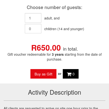
Choose number of guests:
adult
, and
children
(
14
and younger)
R650.00
in total.
Gift voucher redeemable for
3 years
starting from the date of
purchase.
or
0
Activity Description
All clients are requested to arrive on site one hour prior to the