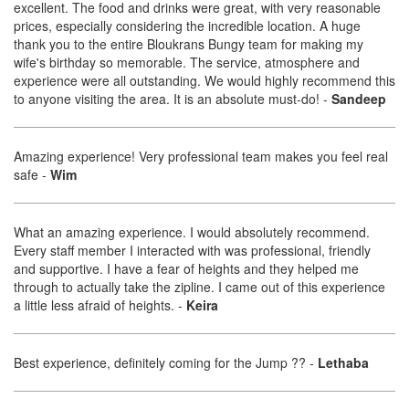
excellent. The food and drinks were great, with very reasonable
prices, especially considering the incredible location. A huge
thank you to the entire Bloukrans Bungy team for making my
wife's birthday so memorable. The service, atmosphere and
experience were all outstanding. We would highly recommend this
to anyone visiting the area. It is an absolute must-do!
-
Sandeep
Amazing experience! Very professional team makes you feel real
safe
-
Wim
What an amazing experience. I would absolutely recommend.
Every staff member I interacted with was professional, friendly
and supportive. I have a fear of heights and they helped me
through to actually take the zipline. I came out of this experience
a little less afraid of heights.
-
Keira
Best experience, definitely coming for the Jump ??
-
Lethaba