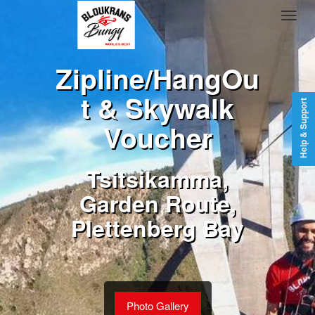
Zipline/HangOu
t & Skywalk
Help & Support
Voucher
Tsitsikamma,
Garden Route,
Plettenberg Bay
Photo Gallery