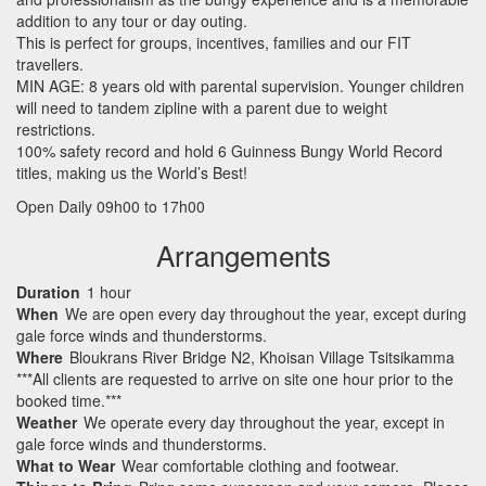
addition to any tour or day outing.
This is perfect for groups, incentives, families and our
FIT
travellers.
MIN
AGE
: 8 years old with parental supervision. Younger children
will need to tandem zipline with a parent due to weight
restrictions.
100% safety record and hold 6 Guinness Bungy World Record
titles, making us the World’s Best!
Open Daily 09h00 to 17h00
Arrangements
Duration
1 hour
When
We are open every day throughout the year, except during
gale force winds and thunderstorms.
Where
Bloukrans River Bridge N2, Khoisan Village Tsitsikamma
***All clients are requested to arrive on site one hour prior to the
booked time.***
Weather
We operate every day throughout the year, except in
gale force winds and thunderstorms.
What to Wear
Wear comfortable clothing and footwear.