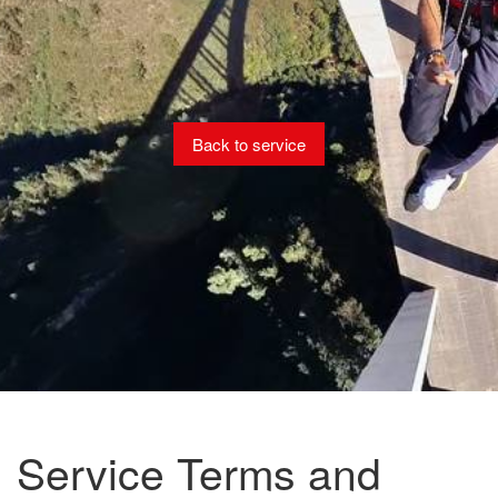
Back to service
Service Terms and