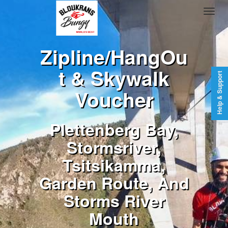
Zipline/HangOu
t & Skywalk
Help & Support
Voucher
Plettenberg Bay,
Stormsriver,
Tsitsikamma,
Garden Route, And
Storms River
Mouth