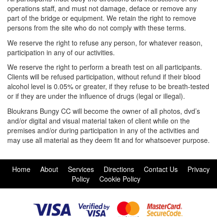
operations staff, and must not damage, deface or remove any
part of the bridge or equipment. We retain the right to remove
persons from the site who do not comply with these terms.
We reserve the right to refuse any person, for whatever reason,
participation in any of our activities.
We reserve the right to perform a breath test on all participants.
Clients will be refused participation, without refund if their blood
alcohol level is 0.05% or greater, if they refuse to be breath-tested
or if they are under the influence of drugs (legal or illegal).
Bloukrans Bungy CC will become the owner of all photos, dvd’s
and/or digital and visual material taken of client while on the
premises and/or during participation in any of the activities and
may use all material as they deem fit and for whatsoever purpose.
Home
About
Services
Directions
Contact Us
Privacy
Policy
Cookie Policy