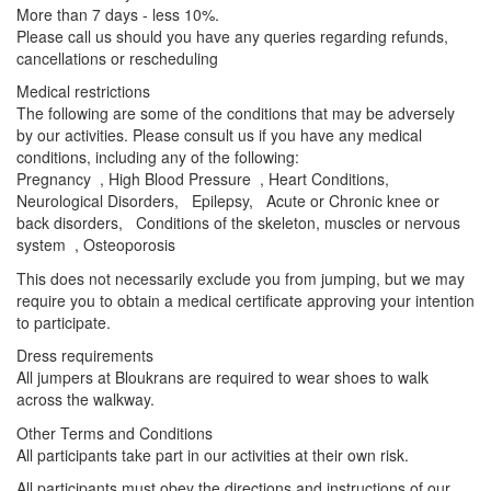
More than 7 days - less 10%.
Please call us should you have any queries regarding refunds,
cancellations or rescheduling
Medical restrictions
The following are some of the conditions that may be adversely
by our activities. Please consult us if you have any medical
conditions, including any of the following:
Pregnancy , High Blood Pressure , Heart Conditions,
Neurological Disorders, Epilepsy, Acute or Chronic knee or
back disorders, Conditions of the skeleton, muscles or nervous
system , Osteoporosis
This does not necessarily exclude you from jumping, but we may
require you to obtain a medical certificate approving your intention
to participate.
Dress requirements
All jumpers at Bloukrans are required to wear shoes to walk
across the walkway.
Other Terms and Conditions
All participants take part in our activities at their own risk.
All participants must obey the directions and instructions of our