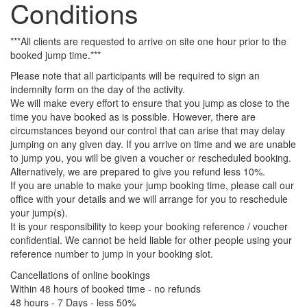
Conditions
***All clients are requested to arrive on site one hour prior to the
booked jump time.***
Please note that all participants will be required to sign an
indemnity form on the day of the activity.
We will make every effort to ensure that you jump as close to the
time you have booked as is possible. However, there are
circumstances beyond our control that can arise that may delay
jumping on any given day. If you arrive on time and we are unable
to jump you, you will be given a voucher or rescheduled booking.
Alternatively, we are prepared to give you refund less 10%.
If you are unable to make your jump booking time, please call our
office with your details and we will arrange for you to reschedule
your jump(s).
It is your responsibility to keep your booking reference / voucher
confidential. We cannot be held liable for other people using your
reference number to jump in your booking slot.
Cancellations of online bookings
Within 48 hours of booked time - no refunds
48 hours - 7 Days - less 50%