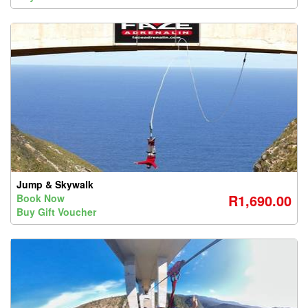
Jump & Skywalk
R1,690.00
Book Now
Buy Gift Voucher