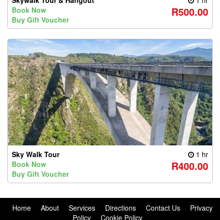
Skywalk Tour & Hangout
1 hr
R500.00
Book Now
Buy Gift Voucher
Sky Walk Tour
1 hr
R400.00
Book Now
Buy Gift Voucher
Home
About
Services
Directions
Contact Us
Privacy
Policy
Cookie Policy