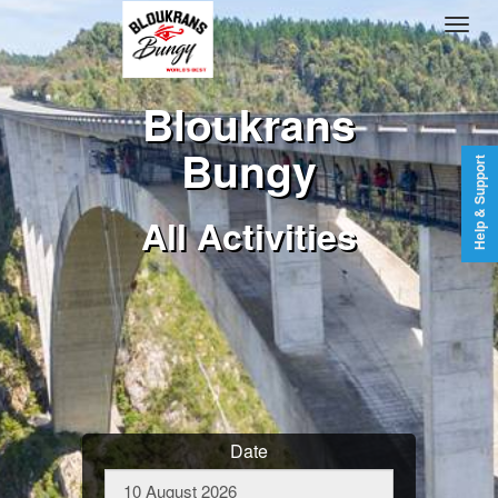
Bloukrans
Bungy
Help & Support
All Activities
Date