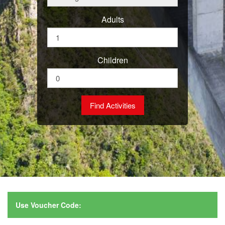
Adults
Children
Use Voucher Code: