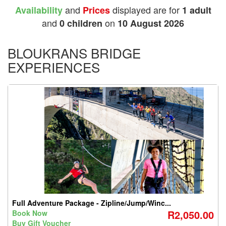
and
displayed are for
Availability
Prices
1 adult
and
on
0 children
10 August 2026
BLOUKRANS BRIDGE
EXPERIENCES
Full Adventure Package - Zipline/Jump/Winc...
R2,050.00
Book Now
Buy Gift Voucher