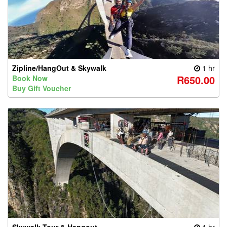
Zipline/HangOut & Skywalk
1 hr
R650.00
Book Now
Buy Gift Voucher