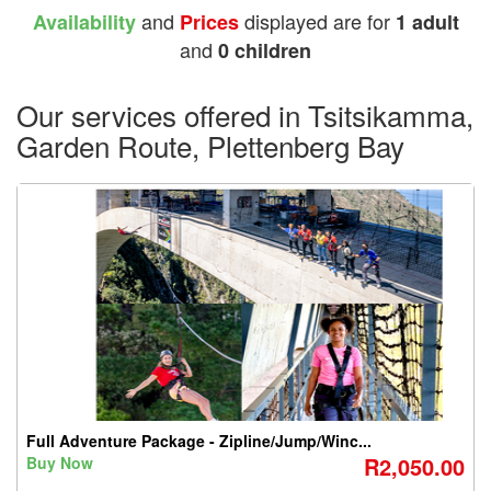
and
displayed are for
Availability
Prices
1 adult
and
0 children
Our services offered in Tsitsikamma,
Garden Route, Plettenberg Bay
Full Adventure Package - Zipline/Jump/Winc...
R2,050.00
Buy Now