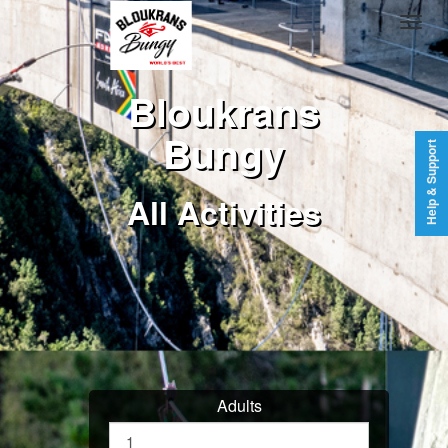
Bloukrans
Bungy
Help & Support
All Activities
Adults