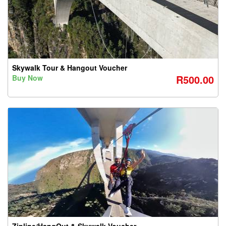
Skywalk Tour & Hangout Voucher
R500.00
Buy Now