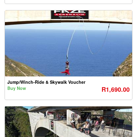
Jump/Winch-Ride & Skywalk Voucher
R1,690.00
Buy Now