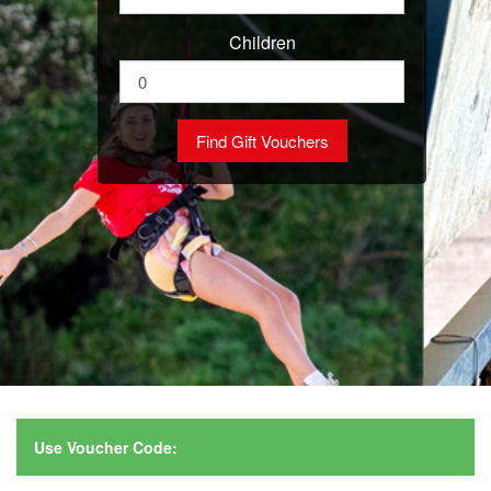
Children
Use Voucher Code: