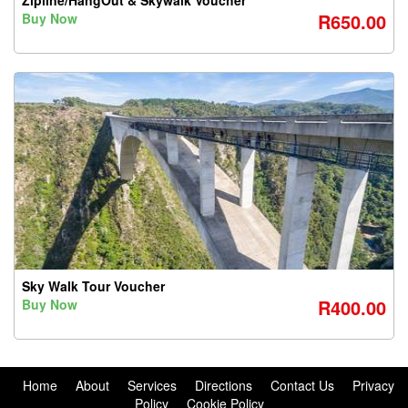
Zipline/HangOut & Skywalk Voucher
R650.00
Buy Now
Sky Walk Tour Voucher
R400.00
Buy Now
Home
About
Services
Directions
Contact Us
Privacy
Policy
Cookie Policy