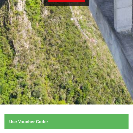
Use Voucher Code: