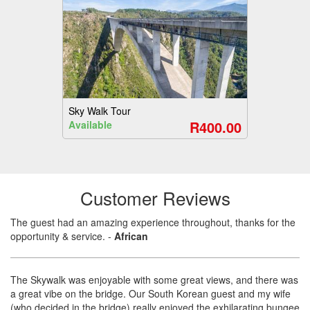
Sky Walk Tour
R400.00
Available
Customer Reviews
The guest had an amazing experience throughout, thanks for the
opportunity & service.
-
African
The Skywalk was enjoyable with some great views, and there was
a great vibe on the bridge. Our South Korean guest and my wife
(who decided in the bridge) really enjoyed the exhilarating bungee