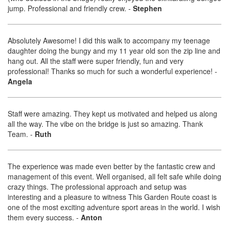
jump. Professional and friendly crew.
-
Stephen
Absolutely Awesome! I did this walk to accompany my teenage
daughter doing the bungy and my 11 year old son the zip line and
hang out. All the staff were super friendly, fun and very
professional! Thanks so much for such a wonderful experience!
-
Angela
Staff were amazing. They kept us motivated and helped us along
all the way. The vibe on the bridge is just so amazing. Thank
Team.
-
Ruth
The experience was made even better by the fantastic crew and
management of this event. Well organised, all felt safe while doing
crazy things. The professional approach and setup was
interesting and a pleasure to witness This Garden Route coast is
one of the most exciting adventure sport areas in the world. I wish
them every success.
-
Anton