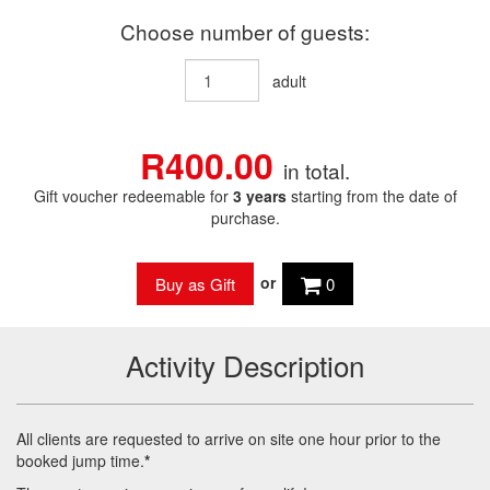
Choose number of guests:
adult
R400.00
in total.
Gift voucher redeemable for
3 years
starting from the date of
purchase.
or
0
Activity Description
All clients are requested to arrive on site one hour prior to the
booked jump time.
*