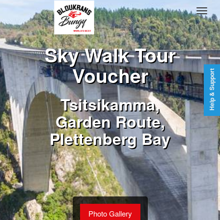
Sky Walk Tour
Voucher
Help & Support
Tsitsikamma,
Garden Route,
Plettenberg Bay
Photo Gallery