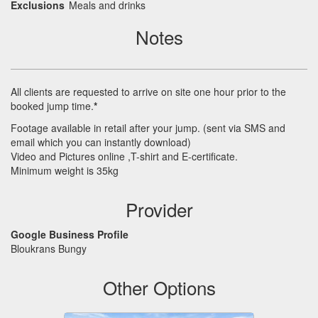
Exclusions
Meals and drinks
Notes
All clients are requested to arrive on site one hour prior to the
booked jump time.
*
Footage available in retail after your jump. (sent via
SMS
and
email which you can instantly download)
Video and Pictures online ,T-shirt and E-certificate.
Minimum weight is 35kg
Provider
Google Business Profile
Bloukrans Bungy
Other Options