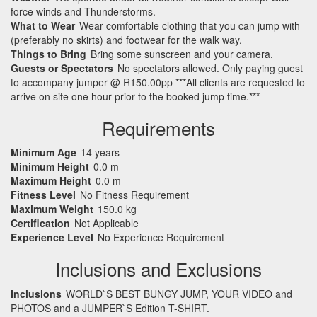
force winds and Thunderstorms.
What to Wear
Wear comfortable clothing that you can jump with
(preferably no skirts) and footwear for the walk way.
Things to Bring
Bring some sunscreen and your camera.
Guests or Spectators
No spectators allowed. Only paying guest
to accompany jumper @ R150.00pp ***All clients are requested to
arrive on site one hour prior to the booked jump time.***
Requirements
Minimum Age
14 years
Minimum Height
0.0 m
Maximum Height
0.0 m
Fitness Level
No Fitness Requirement
Maximum Weight
150.0 kg
Certification
Not Applicable
Experience Level
No Experience Requirement
Inclusions and Exclusions
Inclusions
WORLD`S BEST BUNGY JUMP, YOUR VIDEO and
PHOTOS and a JUMPER`S Edition T-SHIRT.