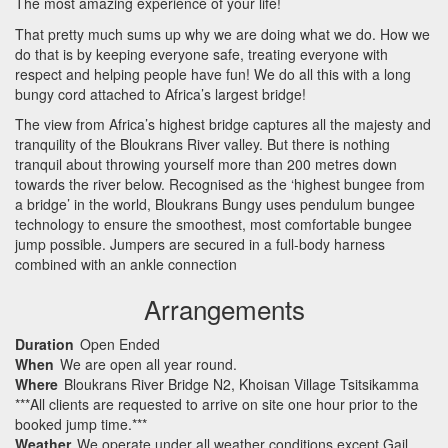
The most amazing experience of your life!
That pretty much sums up why we are doing what we do. How we
do that is by keeping everyone safe, treating everyone with
respect and helping people have fun! We do all this with a long
bungy cord attached to Africa’s largest bridge!
The view from Africa’s highest bridge captures all the majesty and
tranquility of the Bloukrans River valley. But there is nothing
tranquil about throwing yourself more than 200 metres down
towards the river below. Recognised as the ‘highest bungee from
a bridge’ in the world, Bloukrans Bungy uses pendulum bungee
technology to ensure the smoothest, most comfortable bungee
jump possible. Jumpers are secured in a full-body harness
combined with an ankle connection
Arrangements
Duration
Open Ended
When
We are open all year round.
Where
Bloukrans River Bridge N2, Khoisan Village Tsitsikamma
***All clients are requested to arrive on site one hour prior to the
booked jump time.***
Weather
We operate under all weather conditions except Gail