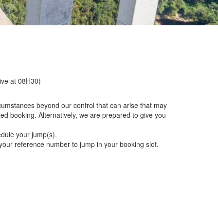
rive at 08H30)
rcumstances beyond our control that can arise that may
ed booking. Alternatively, we are prepared to give you
edule your jump(s).
g your reference number to jump in your booking slot.