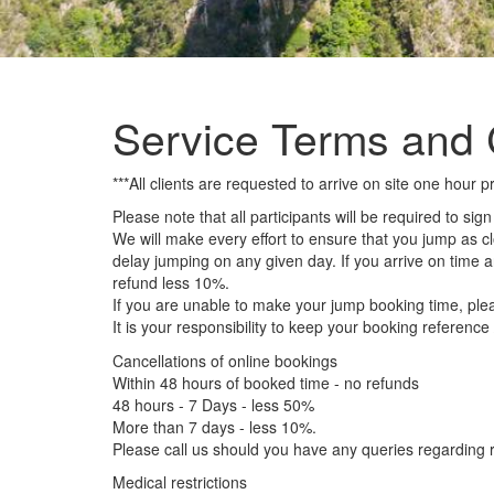
Service Terms and 
***All clients are requested to arrive on site one hou
Please note that all participants will be required to sig
We will make every effort to ensure that you jump as c
delay jumping on any given day. If you arrive on time 
refund less 10%.
If you are unable to make your jump booking time, pleas
It is your responsibility to keep your booking referenc
Cancellations of online bookings
Within 48 hours of booked time - no refunds
48 hours - 7 Days - less 50%
More than 7 days - less 10%.
Please call us should you have any queries regarding r
Medical restrictions