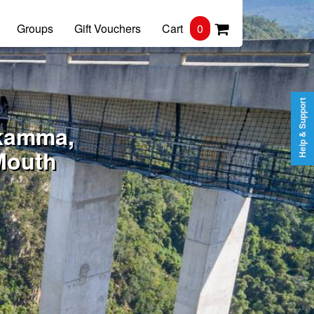
Groups
Gift Vouchers
Cart
0
Help & Support
ikamma,
Mouth