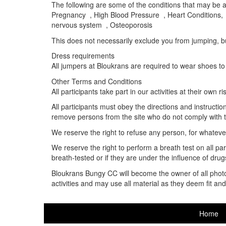
The following are some of the conditions that may be ad
Pregnancy , High Blood Pressure , Heart Conditions, 
nervous system , Osteoporosis
This does not necessarily exclude you from jumping, but
Dress requirements
All jumpers at Bloukrans are required to wear shoes to
Other Terms and Conditions
All participants take part in our activities at their own ri
All participants must obey the directions and instructi
remove persons from the site who do not comply with 
We reserve the right to refuse any person, for whatever 
We reserve the right to perform a breath test on all parti
breath-tested or if they are under the influence of drugs 
Bloukrans Bungy CC will become the owner of all photos,
activities and may use all material as they deem fit a
Home