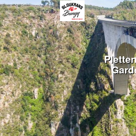
Plette
Gard