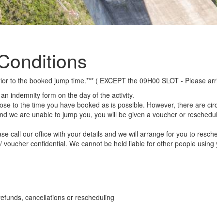
Conditions
r prior to the booked jump time.*** ( EXCEPT the 09H00 SLOT - Please ar
n an indemnity form on the day of the activity.
lose to the time you have booked as is possible. However, there are ci
and we are unable to jump you, you will be given a voucher or reschedul
e call our office with your details and we will arrange for you to resch
e / voucher confidential. We cannot be held liable for other people usin
efunds, cancellations or rescheduling