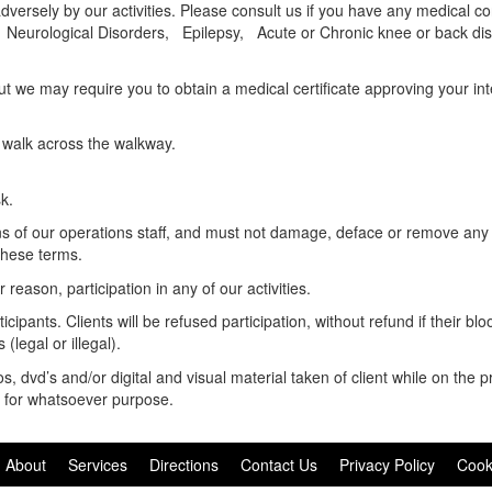
versely by our activities. Please consult us if you have any medical con
Neurological Disorders, Epilepsy, Acute or Chronic knee or back dis
 we may require you to obtain a medical certificate approving your inte
 walk across the walkway.
sk.
ons of our operations staff, and must not damage, deface or remove any 
these terms.
reason, participation in any of our activities.
cipants. Clients will be refused participation, without refund if their blo
(legal or illegal).
 dvd’s and/or digital and visual material taken of client while on the p
nd for whatsoever purpose.
About
Services
Directions
Contact Us
Privacy Policy
Cook