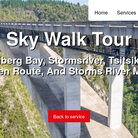
Home
Services
Sky Walk Tour
nberg Bay, Stormsriver, Tsits
en Route, And Storms River 
Back to service