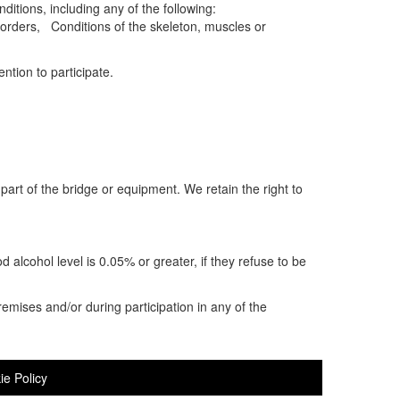
ditions, including any of the following:
orders, Conditions of the skeleton, muscles or
ntion to participate.
part of the bridge or equipment. We retain the right to
od alcohol level is 0.05% or greater, if they refuse to be
remises and/or during participation in any of the
ie Policy