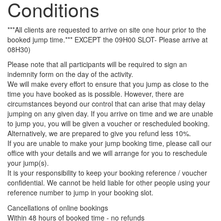
Conditions
***All clients are requested to arrive on site one hour prior to the
booked jump time.*** EXCEPT the 09H00 SLOT- Please arrive at
08H30)
Please note that all participants will be required to sign an
indemnity form on the day of the activity.
We will make every effort to ensure that you jump as close to the
time you have booked as is possible. However, there are
circumstances beyond our control that can arise that may delay
jumping on any given day. If you arrive on time and we are unable
to jump you, you will be given a voucher or rescheduled booking.
Alternatively, we are prepared to give you refund less 10%.
If you are unable to make your jump booking time, please call our
office with your details and we will arrange for you to reschedule
your jump(s).
It is your responsibility to keep your booking reference / voucher
confidential. We cannot be held liable for other people using your
reference number to jump in your booking slot.
Cancellations of online bookings
Within 48 hours of booked time - no refunds