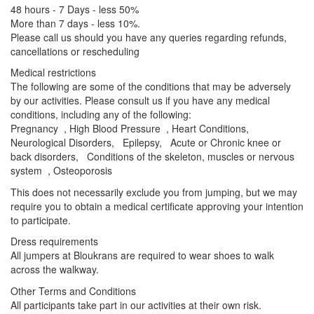
48 hours - 7 Days - less 50%
More than 7 days - less 10%.
Please call us should you have any queries regarding refunds,
cancellations or rescheduling
Medical restrictions
The following are some of the conditions that may be adversely
by our activities. Please consult us if you have any medical
conditions, including any of the following:
Pregnancy , High Blood Pressure , Heart Conditions,
Neurological Disorders, Epilepsy, Acute or Chronic knee or
back disorders, Conditions of the skeleton, muscles or nervous
system , Osteoporosis
This does not necessarily exclude you from jumping, but we may
require you to obtain a medical certificate approving your intention
to participate.
Dress requirements
All jumpers at Bloukrans are required to wear shoes to walk
across the walkway.
Other Terms and Conditions
All participants take part in our activities at their own risk.