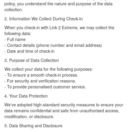
policy, you understand the nature and purpose of the data
collection.
2. Information We Collect During Check-In
When you check-in with Link 2 Extreme, we may collect the
following data:
- Full name
- Contact details (phone number and email address)
- Date and time of check-in
3. Purpose of Data Collection
We collect your data for the following purposes:
- To ensure a smooth check-in process.
- For security and verification reasons.
- To provide personalised customer service.
4. Your Data Protection
We've adopted high-standard security measures to ensure your
data remains confidential and safe from unauthorised access,
modification, or disclosure.
5. Data Sharing and Disclosure