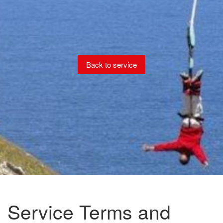
Back to service
Service Terms and