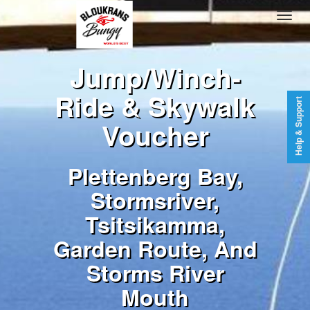
Jump/Winch-
Ride & Skywalk
Help & Support
Voucher
Plettenberg Bay,
Stormsriver,
Tsitsikamma,
Garden Route, And
Storms River
Mouth