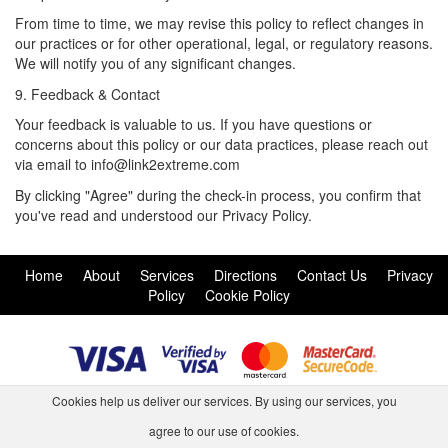
From time to time, we may revise this policy to reflect changes in
our practices or for other operational, legal, or regulatory reasons.
We will notify you of any significant changes.
9. Feedback & Contact
Your feedback is valuable to us. If you have questions or
concerns about this policy or our data practices, please reach out
via email to info@link2extreme.com
By clicking "Agree" during the check-in process, you confirm that
you've read and understood our Privacy Policy.
Home
About
Services
Directions
Contact Us
Privacy
Policy
Cookie Policy
Cookies help us deliver our services. By using our services, you
agree to our use of cookies.