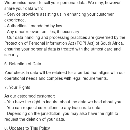
We promise never to sell your personal data. We may, however,
share your data with:
- Service providers assisting us in enhancing your customer
experience.
- Authorities if mandated by law.
- Any other relevant entities, if necessary
- Our data handling and processing practices are governed by the
Protection of Personal Information Act (POPI Act) of South Africa,
ensuring your personal data is treated with the utmost care and
security.
6. Retention of Data
Your check-in data will be retained for a period that aligns with our
operational needs and complies with legal requirements.
7. Your Rights
As our esteemed customer:
- You have the right to inquire about the data we hold about you.
- You can request corrections to any inaccurate data.
- Depending on the jurisdiction, you may also have the right to
request the deletion of your data.
8. Updates to This Policy