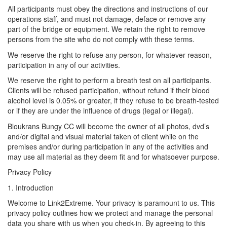
All participants must obey the directions and instructions of our
operations staff, and must not damage, deface or remove any
part of the bridge or equipment. We retain the right to remove
persons from the site who do not comply with these terms.
We reserve the right to refuse any person, for whatever reason,
participation in any of our activities.
We reserve the right to perform a breath test on all participants.
Clients will be refused participation, without refund if their blood
alcohol level is 0.05% or greater, if they refuse to be breath-tested
or if they are under the influence of drugs (legal or illegal).
Bloukrans Bungy CC will become the owner of all photos, dvd’s
and/or digital and visual material taken of client while on the
premises and/or during participation in any of the activities and
may use all material as they deem fit and for whatsoever purpose.
Privacy Policy
1. Introduction
Welcome to Link2Extreme. Your privacy is paramount to us. This
privacy policy outlines how we protect and manage the personal
data you share with us when you check-in. By agreeing to this