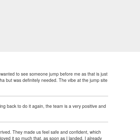
ly wanted to see someone jump before me as that is just
ha but was definitely needed. The vibe at the jump site
ng back to do it again, the team is a very positive and
rived. They made us feel safe and confident, which
yed it so much that, as soon as I landed, I already