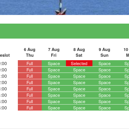
6 Aug
7 Aug
8 Aug
9 Aug
10
eslot
Thu
Fri
Sat
Sun
M
:00
Full
Space
Selected
Space
S
:00
Full
Space
Space
Space
S
:00
Full
Space
Space
Space
S
:00
Full
Space
Space
Space
S
:00
Full
Space
Space
Space
S
:00
Full
Space
Space
Space
S
:00
Full
Space
Space
Space
S
:00
Full
Space
Space
Space
S