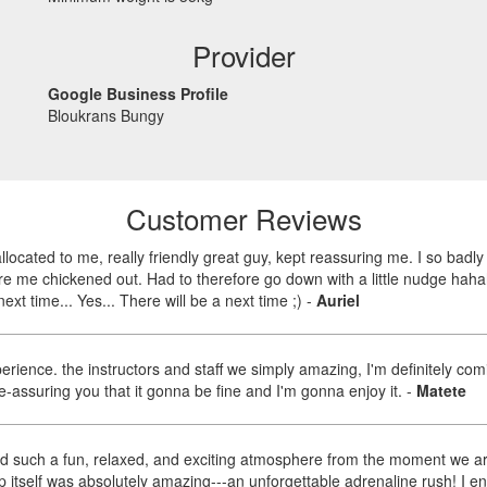
Provider
Google Business Profile
Bloukrans Bungy
Customer Reviews
llocated to me, really friendly great guy, kept reassuring me. I so bad
re me chickened out. Had to therefore go down with a little nudge haha
next time... Yes... There will be a next time ;)
-
Auriel
rience. the instructors and staff we simply amazing, I'm definitely comi
-assuring you that it gonna be fine and I'm gonna enjoy it.
-
Matete
d such a fun, relaxed, and exciting atmosphere from the moment we ar
self was absolutely amazing---an unforgettable adrenaline rush! I enjo