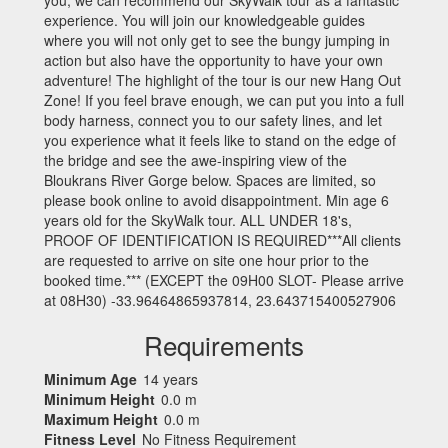
experience. You will join our knowledgeable guides
where you will not only get to see the bungy jumping in
action but also have the opportunity to have your own
adventure! The highlight of the tour is our new Hang Out
Zone! If you feel brave enough, we can put you into a full
body harness, connect you to our safety lines, and let
you experience what it feels like to stand on the edge of
the bridge and see the awe-inspiring view of the
Bloukrans River Gorge below. Spaces are limited, so
please book online to avoid disappointment. Min age 6
years old for the SkyWalk tour. ALL UNDER 18's,
PROOF OF IDENTIFICATION IS REQUIRED***All clients
are requested to arrive on site one hour prior to the
booked time.*** (EXCEPT the 09H00 SLOT- Please arrive
at 08H30) -33.96464865937814, 23.643715400527906
Requirements
Minimum Age
14 years
Minimum Height
0.0 m
Maximum Height
0.0 m
Fitness Level
No Fitness Requirement