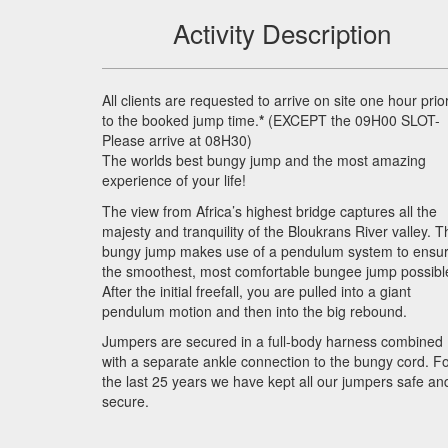
Activity Description
All clients are requested to arrive on site one hour prio
to the booked jump time.
*
(
EXCEPT
the 09H00
SLOT
-
Please arrive at 08H30)
The worlds best bungy jump and the most amazing
experience of your life!
The view from Africa’s highest bridge captures all the
majesty and tranquility of the Bloukrans River valley. T
bungy jump makes use of a pendulum system to ensu
the smoothest, most comfortable bungee jump possibl
After the initial freefall, you are pulled into a giant
pendulum motion and then into the big rebound.
Jumpers are secured in a full-body harness combined
with a separate ankle connection to the bungy cord. F
the last 25 years we have kept all our jumpers safe an
secure.