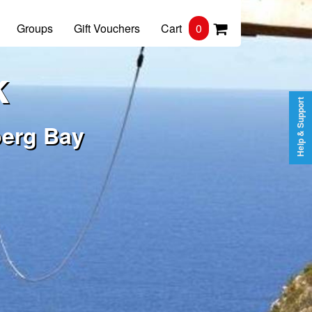
Groups
Gift Vouchers
Cart
0
k
Help & Support
berg Bay