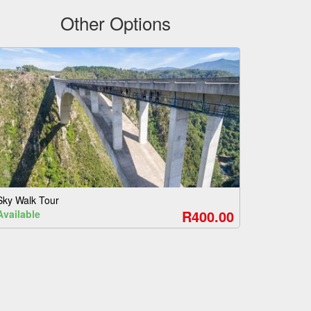
Other Options
Sky Walk Tour
R400.00
Available