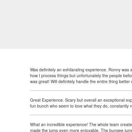
Was definitely an exhilarating experience. Ronny was a
how I process things but unfortunately the people befo
was great! Will definitely handle the entire thing better 
Great Experience. Scary but overall an exceptional expe
fun bunch who seem to love what they do, constantly re
What an incredible experience! The whole team create
made the jump even more enjoyable. The bungee jump it