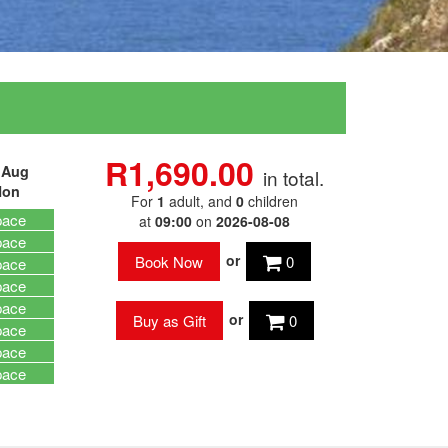
R1,690.00
 Aug
in total.
on
For
1
adult
, and
0
children
pace
at
09:00
on
2026-08-08
pace
or
0
pace
pace
pace
or
0
pace
pace
pace