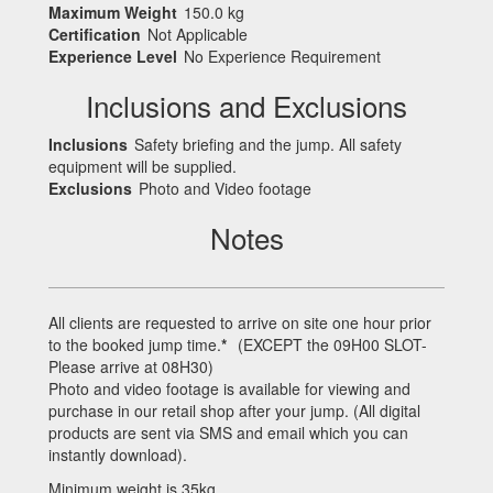
Maximum Weight
150.0 kg
Certification
Not Applicable
Experience Level
No Experience Requirement
Inclusions and Exclusions
Inclusions
Safety briefing and the jump. All safety
equipment will be supplied.
Exclusions
Photo and Video footage
Notes
All clients are requested to arrive on site one hour prior
to the booked jump time.
*
(
EXCEPT
the 09H00
SLOT
-
Please arrive at 08H30)
Photo and video footage is available for viewing and
purchase in our retail shop after your jump. (All digital
products are sent via
SMS
and email which you can
instantly download).
Minimum weight is 35kg