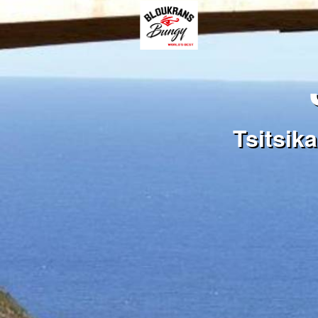
Tsitsik