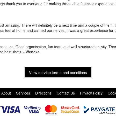
e thank you to everyone for making this such a fantastic experience. 
ust amazing. There will definitely be a next time and a couple of them
us feel at home and calmed our nerves. It was a great experience for 
erience. Good organisation, fun team and well structured activity. The
the best shots.
-
Wencke
View service terms and conditions
About
Services
Directions
Contact Us
Privacy Policy
Cook