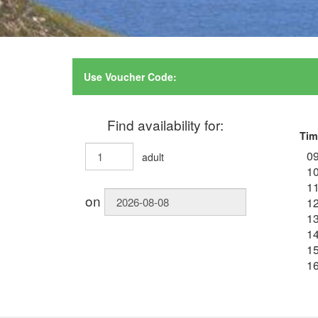
Use Voucher Code:
Find availability for:
Tim
09
adult
10
11
on
12
13
14
15
16