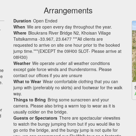
Arrangements
Duration
Open Ended
When
We are open every day throughout the year.
r
Where
Bloukrans River Bridge N2, Khoisan Village
Tsitsikamma -33.967, 23.6477 ***All clients are
requested to arrive on site one hour prior to the booked
jump time.***(EXCEPT the 09H00 SLOT- Please arrive at
08H30)
Weather
We operate under all weather conditions
except gale force winds and thunderstorms. Please
he
contact our offices if you are unsure
re
What to Wear
Wear comfortable clothing that you can
e.
jump with (preferably no skirts) and footwear for the walk
way.
Things to Bring
Bring some sunscreen and your
camera. Please also bring a warm top to wear as it is
or
usually colder on the bridge.
d
Guests or Spectators
There are spectacular viewsites
to watch the bungy jumping from but if you would like to
go onto the bridge, and the bungy jump is not quite for
you, we can recommend our SkyWalk tour as a fantastic