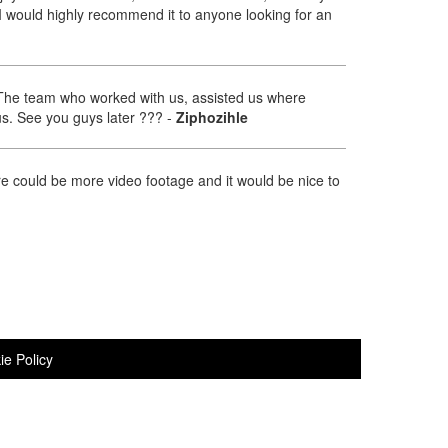
I would highly recommend it to anyone looking for an
. The team who worked with us, assisted us where
us. See you guys later ???
-
Ziphozihle
re could be more video footage and it would be nice to
ie Policy