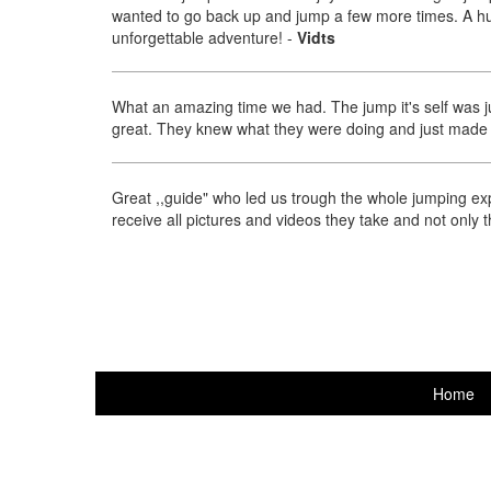
wanted to go back up and jump a few more times. A hug
unforgettable adventure!
-
Vidts
What an amazing time we had. The jump it's self was j
great. They knew what they were doing and just made 
Great ,,guide" who led us trough the whole jumping exp
receive all pictures and videos they take and not only 
Home