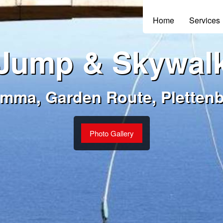
Home
Services
Jump & Skywal
amma, Garden Route, Pletten
Photo Gallery