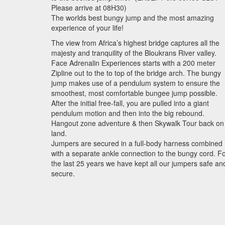
Please arrive at 08H30)
The worlds best bungy jump and the most amazing
experience of your life!
The view from Africa’s highest bridge captures all the
majesty and tranquility of the Bloukrans River valley.
Face Adrenalin Experiences starts with a 200 meter
Zipline out to the to top of the bridge arch. The bungy
jump makes use of a pendulum system to ensure the
smoothest, most comfortable bungee jump possible.
After the initial free-fall, you are pulled into a giant
pendulum motion and then into the big rebound.
Hangout zone adventure & then Skywalk Tour back on
land.
Jumpers are secured in a full-body harness combined
with a separate ankle connection to the bungy cord. F
the last 25 years we have kept all our jumpers safe an
secure.