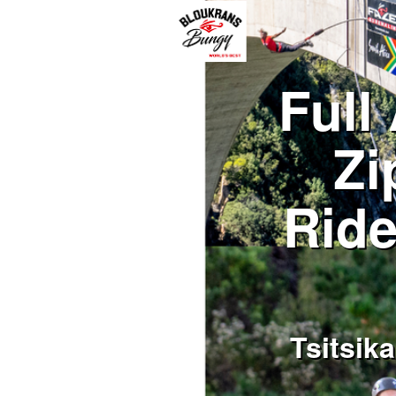
Full
Zi
Ride
Tsitsik