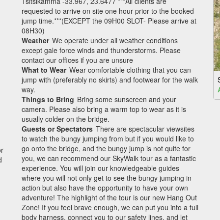
Tsitsikamma -33.967, 23.6477 ***All clients are
requested to arrive on site one hour prior to the booked
jump time.***(EXCEPT the 09H00 SLOT- Please arrive at
08H30)
Weather
We operate under all weather conditions
except gale force winds and thunderstorms. Please
contact our offices if you are unsure
What to Wear
Wear comfortable clothing that you can
jump with (preferably no skirts) and footwear for the walk
way.
Things to Bring
Bring some sunscreen and your
camera. Please also bring a warm top to wear as it is
usually colder on the bridge.
Guests or Spectators
There are spectacular viewsites
to watch the bungy jumping from but if you would like to
go onto the bridge, and the bungy jump is not quite for
or
you, we can recommend our SkyWalk tour as a fantastic
d
experience. You will join our knowledgeable guides
where you will not only get to see the bungy jumping in
action but also have the opportunity to have your own
adventure! The highlight of the tour is our new Hang Out
Zone! If you feel brave enough, we can put you into a full
body harness, connect you to our safety lines, and let