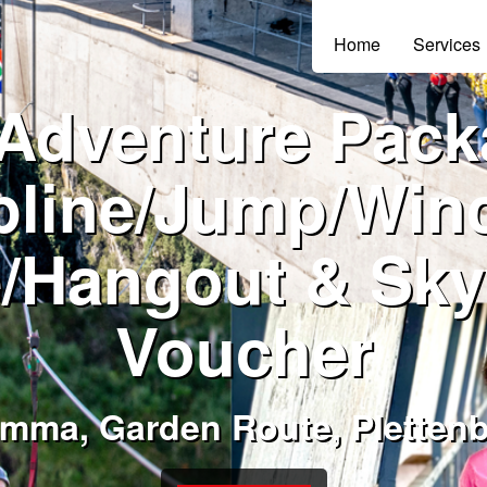
Home
Services
 Adventure Pack
pline/Jump/Win
/Hangout & Sky
Voucher
amma, Garden Route, Pletten