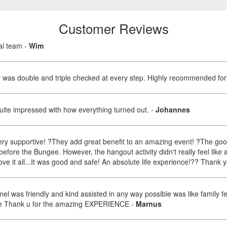
Customer Reviews
nal team
-
Wim
ty was double and triple checked at every step. Highly recommended fo
Quite impressed with how everything turned out.
-
Johannes
very supportive! ?They add great benefit to an amazing event! ?The good
before the Bungee. However, the hangout activity didn't really feel like
bove it all...It was good and safe! An absolute life experience!?? Thank
l was friendly and kind assisted in any way possible was like family fe
an be Thank u for the amazing EXPERIENCE
-
Marnus