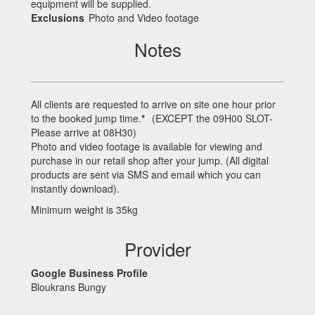
equipment will be supplied.
Exclusions
Photo and Video footage
Notes
All clients are requested to arrive on site one hour prior
to the booked jump time.
*
(
EXCEPT
the 09H00
SLOT
-
Please arrive at 08H30)
Photo and video footage is available for viewing and
purchase in our retail shop after your jump. (All digital
products are sent via
SMS
and email which you can
instantly download).
Minimum weight is 35kg
Provider
Google Business Profile
Bloukrans Bungy