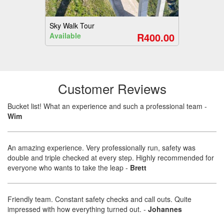
Sky Walk Tour
R400.00
Available
Customer Reviews
Bucket list! What an experience and such a professional team
-
Wim
An amazing experience. Very professionally run, safety was
double and triple checked at every step. Highly recommended for
everyone who wants to take the leap
-
Brett
Friendly team. Constant safety checks and call outs. Quite
impressed with how everything turned out.
-
Johannes