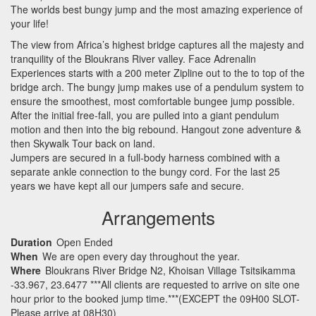
The worlds best bungy jump and the most amazing experience of
your life!
The view from Africa’s highest bridge captures all the majesty and
tranquility of the Bloukrans River valley. Face Adrenalin
Experiences starts with a 200 meter Zipline out to the to top of the
bridge arch. The bungy jump makes use of a pendulum system to
ensure the smoothest, most comfortable bungee jump possible.
After the initial free-fall, you are pulled into a giant pendulum
motion and then into the big rebound. Hangout zone adventure &
then Skywalk Tour back on land.
Jumpers are secured in a full-body harness combined with a
separate ankle connection to the bungy cord. For the last 25
years we have kept all our jumpers safe and secure.
Arrangements
Duration
Open Ended
When
We are open every day throughout the year.
Where
Bloukrans River Bridge N2, Khoisan Village Tsitsikamma
-33.967, 23.6477 ***All clients are requested to arrive on site one
hour prior to the booked jump time.***(EXCEPT the 09H00 SLOT-
Please arrive at 08H30)