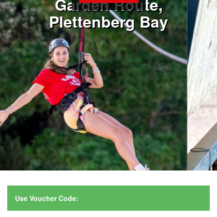
Garden Route,
Plettenberg Bay
Use Voucher Code: