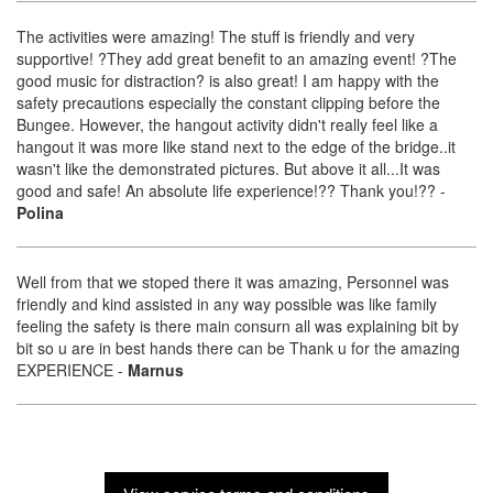
The activities were amazing! The stuff is friendly and very
supportive! ?They add great benefit to an amazing event! ?The
good music for distraction? is also great! I am happy with the
safety precautions especially the constant clipping before the
Bungee. However, the hangout activity didn't really feel like a
hangout it was more like stand next to the edge of the bridge..it
wasn't like the demonstrated pictures. But above it all...It was
good and safe! An absolute life experience!?? Thank you!??
-
Polina
Well from that we stoped there it was amazing, Personnel was
friendly and kind assisted in any way possible was like family
feeling the safety is there main consurn all was explaining bit by
bit so u are in best hands there can be Thank u for the amazing
EXPERIENCE
-
Marnus