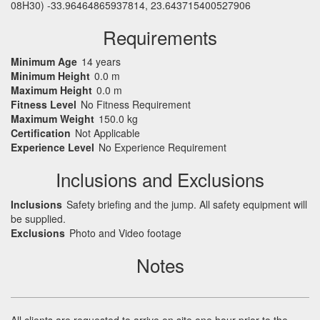
08H30) -33.96464865937814, 23.643715400527906
Requirements
Minimum Age
14 years
Minimum Height
0.0 m
Maximum Height
0.0 m
Fitness Level
No Fitness Requirement
Maximum Weight
150.0 kg
Certification
Not Applicable
Experience Level
No Experience Requirement
Inclusions and Exclusions
Inclusions
Safety briefing and the jump. All safety equipment will
be supplied.
Exclusions
Photo and Video footage
Notes