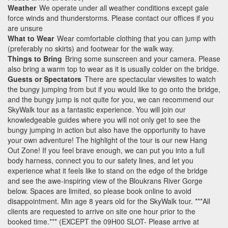
Weather
We operate under all weather conditions except gale
force winds and thunderstorms. Please contact our offices if you
are unsure
What to Wear
Wear comfortable clothing that you can jump with
(preferably no skirts) and footwear for the walk way.
Things to Bring
Bring some sunscreen and your camera. Please
also bring a warm top to wear as it is usually colder on the bridge.
Guests or Spectators
There are spectacular viewsites to watch
the bungy jumping from but if you would like to go onto the bridge,
and the bungy jump is not quite for you, we can recommend our
SkyWalk tour as a fantastic experience. You will join our
knowledgeable guides where you will not only get to see the
bungy jumping in action but also have the opportunity to have
your own adventure! The highlight of the tour is our new Hang
Out Zone! If you feel brave enough, we can put you into a full
body harness, connect you to our safety lines, and let you
experience what it feels like to stand on the edge of the bridge
and see the awe-inspiring view of the Bloukrans River Gorge
below. Spaces are limited, so please book online to avoid
disappointment. Min age 8 years old for the SkyWalk tour. ***All
clients are requested to arrive on site one hour prior to the
booked time.*** (EXCEPT the 09H00 SLOT- Please arrive at