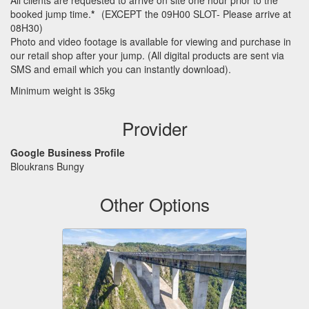
All clients are requested to arrive on site one hour prior to the
booked jump time.
*
(
EXCEPT
the 09H00
SLOT
- Please arrive at
08H30)
Photo and video footage is available for viewing and purchase in
our retail shop after your jump. (All digital products are sent via
SMS
and email which you can instantly download).
Minimum weight is 35kg
Provider
Google Business Profile
Bloukrans Bungy
Other Options