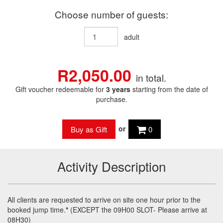
Choose number of guests:
adult
R2,050.00
in total.
Gift voucher redeemable for
3 years
starting from the date of
purchase.
or
0
Activity Description
All clients are requested to arrive on site one hour prior to the
booked jump time.
*
(
EXCEPT
the 09H00
SLOT
- Please arrive at
08H30)