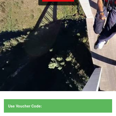
Use Voucher Code: