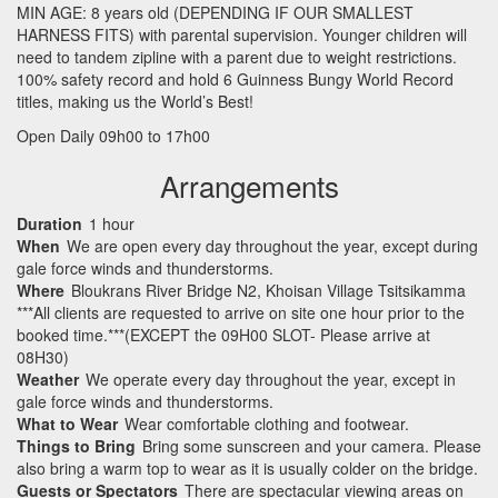
MIN
AGE
: 8 years old (
DEPENDING
IF
OUR
SMALLEST
HARNESS
FITS
) with parental supervision. Younger children will
need to tandem zipline with a parent due to weight restrictions.
100% safety record and hold 6 Guinness Bungy World Record
titles, making us the World’s Best!
Open Daily 09h00 to 17h00
Arrangements
Duration
1 hour
When
We are open every day throughout the year, except during
gale force winds and thunderstorms.
Where
Bloukrans River Bridge N2, Khoisan Village Tsitsikamma
***All clients are requested to arrive on site one hour prior to the
booked time.***(EXCEPT the 09H00 SLOT- Please arrive at
08H30)
Weather
We operate every day throughout the year, except in
gale force winds and thunderstorms.
What to Wear
Wear comfortable clothing and footwear.
Things to Bring
Bring some sunscreen and your camera. Please
also bring a warm top to wear as it is usually colder on the bridge.
Guests or Spectators
There are spectacular viewing areas on