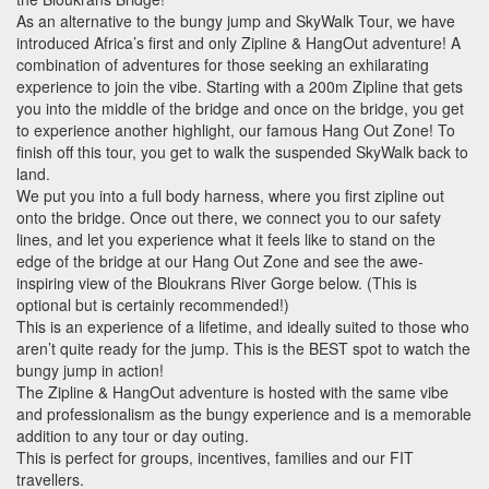
As an alternative to the bungy jump and SkyWalk Tour, we have
introduced Africa’s first and only Zipline & HangOut adventure! A
combination of adventures for those seeking an exhilarating
experience to join the vibe. Starting with a 200m Zipline that gets
you into the middle of the bridge and once on the bridge, you get
to experience another highlight, our famous Hang Out Zone! To
finish off this tour, you get to walk the suspended SkyWalk back to
land.
We put you into a full body harness, where you first zipline out
onto the bridge. Once out there, we connect you to our safety
lines, and let you experience what it feels like to stand on the
edge of the bridge at our Hang Out Zone and see the awe-
inspiring view of the Bloukrans River Gorge below. (This is
optional but is certainly recommended!)
This is an experience of a lifetime, and ideally suited to those who
aren’t quite ready for the jump. This is the
BEST
spot to watch the
bungy jump in action!
The Zipline & HangOut adventure is hosted with the same vibe
and professionalism as the bungy experience and is a memorable
addition to any tour or day outing.
This is perfect for groups, incentives, families and our
FIT
travellers.