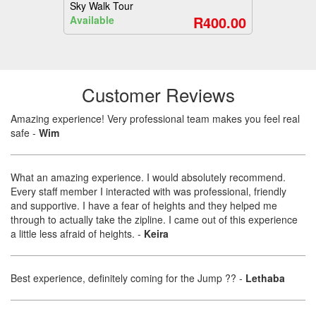
Sky Walk Tour
R400.00
Available
Customer Reviews
Amazing experience! Very professional team makes you feel real
safe
-
Wim
What an amazing experience. I would absolutely recommend.
Every staff member I interacted with was professional, friendly
and supportive. I have a fear of heights and they helped me
through to actually take the zipline. I came out of this experience
a little less afraid of heights.
-
Keira
Best experience, definitely coming for the Jump ??
-
Lethaba