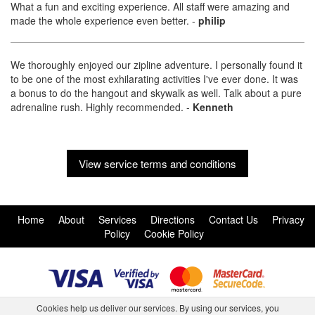
What a fun and exciting experience. All staff were amazing and
made the whole experience even better.
-
philip
We thoroughly enjoyed our zipline adventure. I personally found it
to be one of the most exhilarating activities I've ever done. It was
a bonus to do the hangout and skywalk as well. Talk about a pure
adrenaline rush. Highly recommended.
-
Kenneth
View service terms and conditions
Home
About
Services
Directions
Contact Us
Privacy
Policy
Cookie Policy
Cookies help us deliver our services. By using our services, you