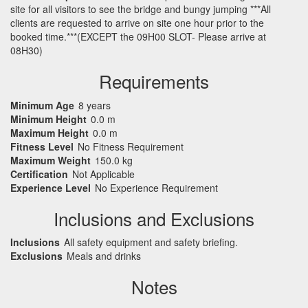
site for all visitors to see the bridge and bungy jumping ***All
clients are requested to arrive on site one hour prior to the
booked time.***(EXCEPT the 09H00 SLOT- Please arrive at
08H30)
Requirements
Minimum Age
8 years
Minimum Height
0.0 m
Maximum Height
0.0 m
Fitness Level
No Fitness Requirement
Maximum Weight
150.0 kg
Certification
Not Applicable
Experience Level
No Experience Requirement
Inclusions and Exclusions
Inclusions
All safety equipment and safety briefing.
Exclusions
Meals and drinks
Notes