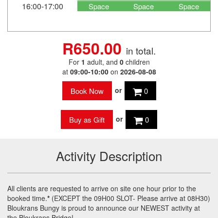
16:00-17:00
Space
Space
Space
R650.00
in total.
For
1
adult
, and
0
children
at
09:00-10:00
on
2026-08-08
or
0
or
0
Activity Description
All clients are requested to arrive on site one hour prior to the
booked time.
*
(
EXCEPT
the 09H00
SLOT
- Please arrive at 08H30)
Bloukrans Bungy is proud to announce our
NEWEST
activity at
the Bloukrans Bridge!