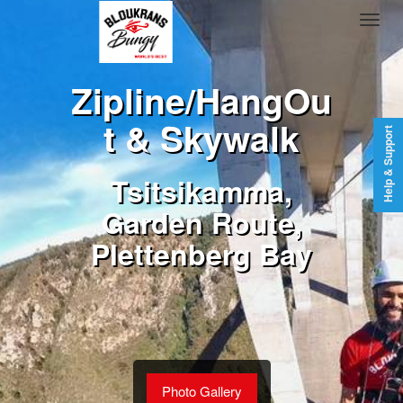
Zipline/HangOu
t & Skywalk
Help & Support
Tsitsikamma,
Garden Route,
Plettenberg Bay
Photo Gallery