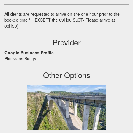
All clients are requested to arrive on site one hour prior to the
booked time.
*
(
EXCEPT
the 09H00
SLOT
- Please arrive at
08H30)
Provider
Google Business Profile
Bloukrans Bungy
Other Options