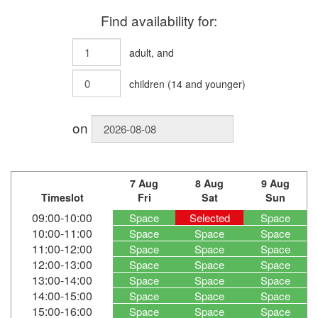
Find availability for:
adult
, and
children
(
14
and younger)
on
7 Aug
8 Aug
9 Aug
Timeslot
Fri
Sat
Sun
09:00-10:00
Space
Selected
Space
10:00-11:00
Space
Space
Space
11:00-12:00
Space
Space
Space
12:00-13:00
Space
Space
Space
13:00-14:00
Space
Space
Space
14:00-15:00
Space
Space
Space
15:00-16:00
Space
Space
Space